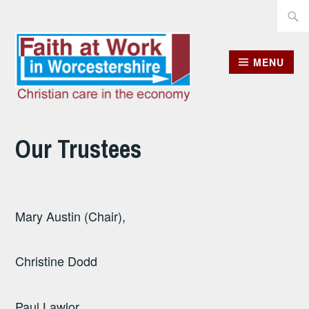
Skip
Searc
to
for:
content
MENU
Our Trustees
Mary Austin (Chair),
Christine Dodd
Paul Lawlor