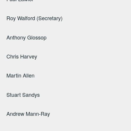
Roy Walford (Secretary)
Anthony Glossop
Chris Harvey
Martin Allen
Stuart Sandys
Andrew Mann-Ray