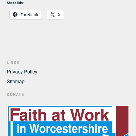
Share this:
Facebook
X
LINKS
Privacy Policy
Sitemap
DONATE