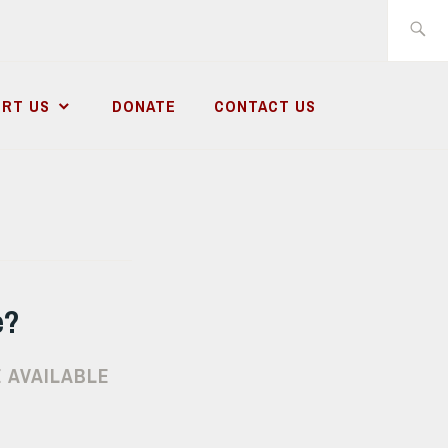
Search
for:
RT US
DONATE
CONTACT US
e?
 AVAILABLE