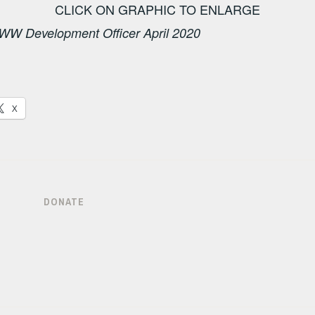
CLICK ON GRAPHIC TO ENLARGE
WW Development Officer April 2020
X
DONATE