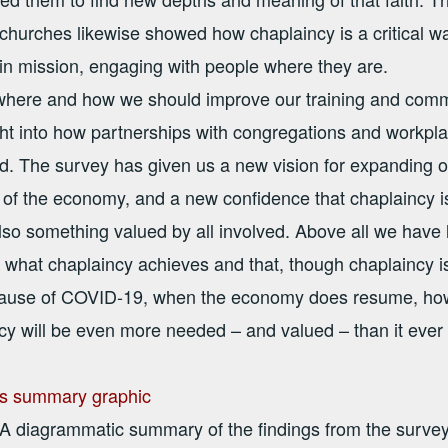
 churches likewise showed how chaplaincy is a critical w
in mission, engaging with people where they are.
where and how we should improve our training and comm
ght into how partnerships with congregations and workpl
d. The survey has given us a new vision for expanding o
 of the economy, and a new confidence that chaplaincy is
so something valued by all involved. Above all we have 
 what chaplaincy achieves and that, though chaplaincy is v
use of COVID-19, when the economy does resume, howev
ncy will be even more needed – and valued – than it ever
A diagrammatic summary of the findings from the surve