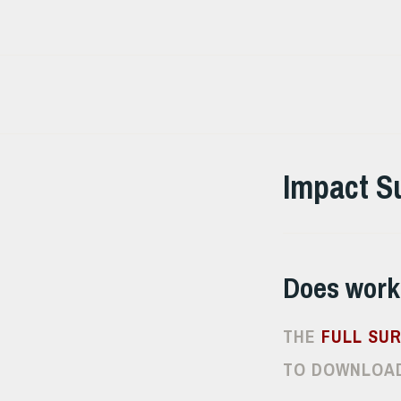
Skip
to
content
Impact S
Does work
THE
FULL SU
TO DOWNLOAD