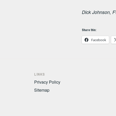
Dick Johnson, F
Share this:
Facebook
LINKS
Privacy Policy
Sitemap