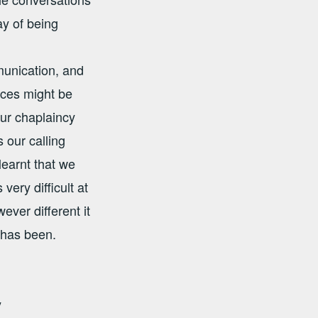
ay of being
unication, and
aces might be
ur chaplaincy
 our calling
learnt that we
ery difficult at
er different it
 has been.
y