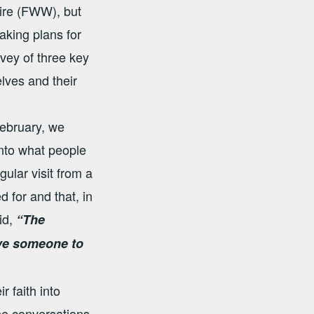
hire (FWW), but
aking plans for
rvey of three key
lves and their
February, we
into what people
gular visit from a
 for and that, in
id,
“The
ave someone to
 faith into
he conversations