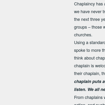
Chaplaincy has a
we have never tr
the next three y
groups – those w
churches.
Using a standard
spoke to more th
think about chapl
chaplain is welc
their chaplain, 
chaplain puts a
listen. We all n
From chaplains w
action, and push