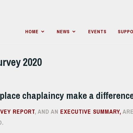
HOME
NEWS
EVENTS
SUPPO
urvey 2020
place chaplaincy make a differenc
RVEY REPORT
, AND AN
EXECUTIVE SUMMARY,
ARE
.