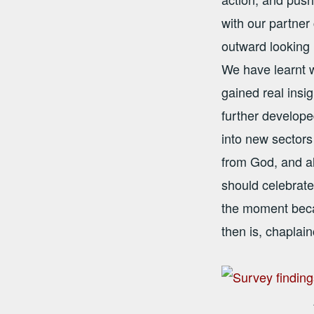
with our partner
outward looking 
We have learnt 
gained real insi
further develope
into new sectors
from God, and al
should celebrate
the moment beca
then is, chaplai