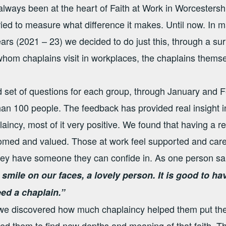
lways been at the heart of Faith at Work in Worcesters
ied to measure what difference it makes. Until now. In m
ears (2021 – 23) we decided to do just this, through a su
hom chaplains visit in workplaces, the chaplains themse
 set of questions for each group, through January and 
an 100 people. The feedback has provided real insight 
aincy, most of it very positive. We found that having a re
omed and valued. Those at work feel supported and cared
they have someone they can confide in. As one person sa
 smile on our faces, a lovely person. It is good to h
eed a chaplain.”
e discovered how much chaplaincy helped them put their
ed them to find new depths and meaning of that faith. T