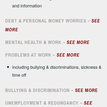
and information
DEBT & PERSONAL MONEY WORRIES –
SEE
MORE
MENTAL HEALTH & WORK –
SEE MORE
PROBLEMS AT WORK
–
SEE MORE
including bullying & discriminations, sickness &
time off
BULLYING & DISCRIMINATION –
SEE MORE
UNEMPLOYMENT & REDUNDANCY –
SEE