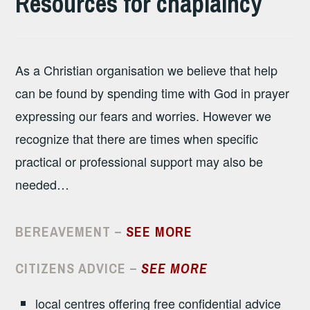
Resources for chaplaincy
As a Christian organisation we believe that help
can be found by spending time with God in prayer
expressing our fears and worries. However we
recognize that there are times when specific
practical or professional support may also be
needed…
BEREAVEMENT –
SEE MORE
CITIZENS ADVICE
–
SEE MORE
local centres offering free confidential advice