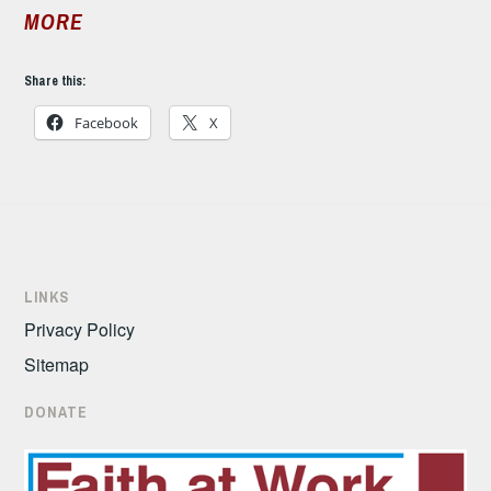
MORE
Share this:
Facebook
X
LINKS
Privacy Policy
Sitemap
DONATE