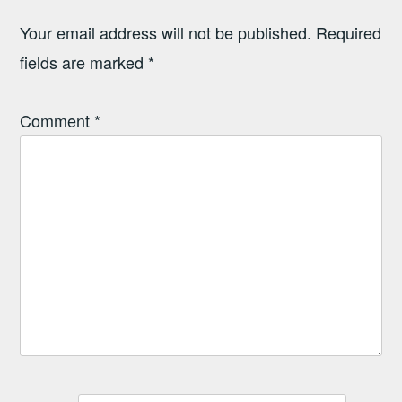
Your email address will not be published.
Required
fields are marked
*
Comment
*