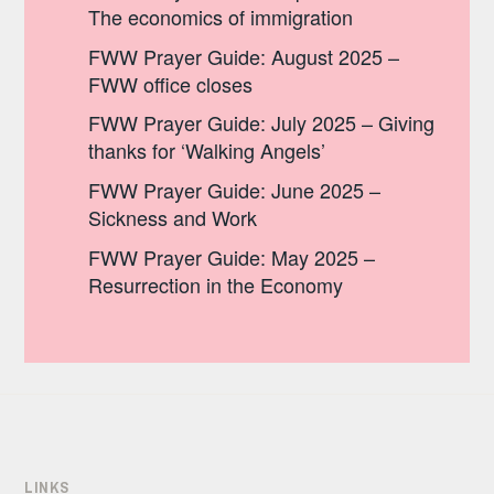
The economics of immigration
FWW Prayer Guide: August 2025 –
FWW office closes
FWW Prayer Guide: July 2025 – Giving
thanks for ‘Walking Angels’
FWW Prayer Guide: June 2025 –
Sickness and Work
FWW Prayer Guide: May 2025 –
Resurrection in the Economy
LINKS