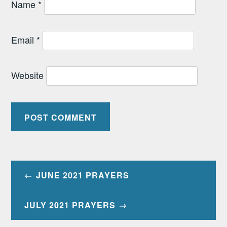
Name
*
Email
*
Website
Post
JUNE 2021 PRAYERS
navigation
JULY 2021 PRAYERS