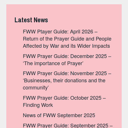
Latest News
FWW Ptayer Guide: April 2026 –
Return of the Prayer Guide and People
Affected by War and its Wider Impacts
FWW Prayer Guide: December 2025 –
‘The importance of Prayer’
FWW Prayer Guide: November 2025 –
‘Businesses, their donations and the
community’
FWW Prayer Guide: October 2025 –
Finding Work
News of FWW September 2025
FWW Prayer Guide: September 2025 –