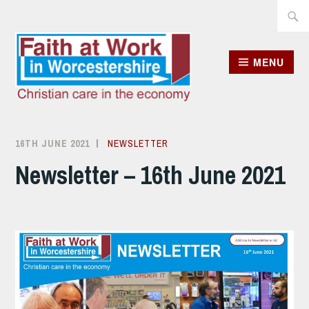
Skip
Searc
to
for:
content
MENU
16TH JUNE 2021
ALISON
NEWSLETTER
SANDHAM
Newsletter – 16th June 2021