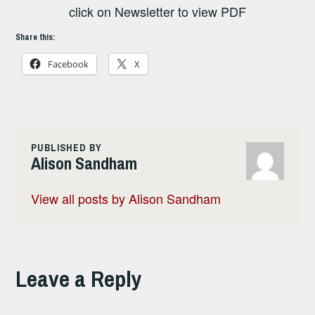
click on Newsletter to view PDF
Share this:
Facebook
X
PUBLISHED BY
Alison Sandham
View all posts by Alison Sandham
Leave a Reply