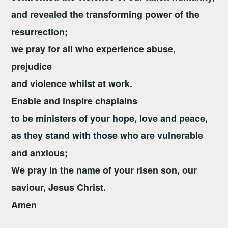
and revealed the transforming power of the
resurrection;
we pray for all who experience abuse,
prejudice
and violence whilst at work.
Enable and inspire chaplains
to be ministers of your hope, love and peace,
as they stand with those who are vulnerable
and anxious;
We pray in the name of your risen son,
our
saviour, Jesus Christ.
Amen