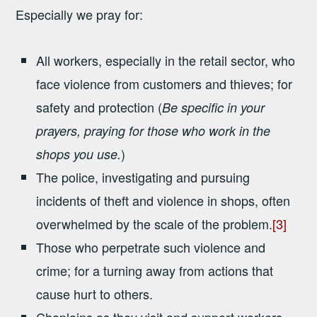
Especially we pray for:
All workers, especially in the retail sector, who
face violence from customers and thieves; for
safety and protection (
Be specific in your
prayers, praying for those who work in the
)
shops you use.
The police, investigating and pursuing
incidents of theft and violence in shops, often
overwhelmed by the scale of the problem.
[3]
Those who perpetrate such violence and
crime; for a turning away from actions that
cause hurt to others.
Chaplains as they visit and support workers