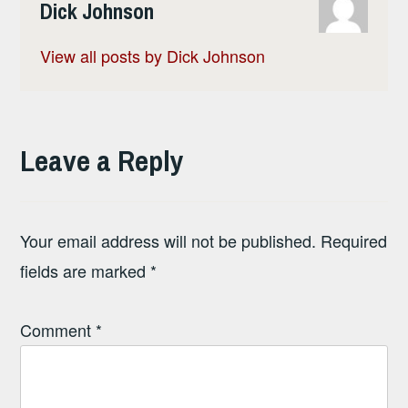
Dick Johnson
View all posts by Dick Johnson
Leave a Reply
Your email address will not be published.
Required
fields are marked
*
Comment
*