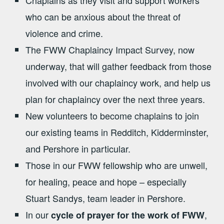
who can be anxious about the threat of
violence and crime.
The FWW Chaplaincy Impact Survey, now
underway, that will gather feedback from those
involved with our chaplaincy work, and help us
plan for chaplaincy over the next three years.
New volunteers to become chaplains to join
our existing teams in Redditch, Kidderminster,
and Pershore in particular.
Those in our FWW fellowship who are unwell,
for healing, peace and hope – especially
Stuart Sandys, team leader in Pershore.
In our
,
cycle of prayer for the work of FWW