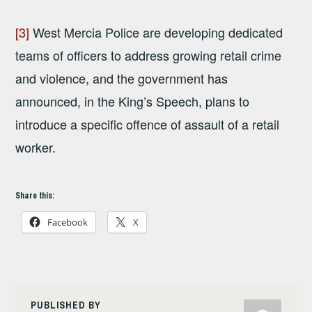
[3]
West Mercia Police are developing dedicated
teams of officers to address growing retail crime
and violence, and the government has
announced, in the King’s Speech, plans to
introduce a specific offence of assault of a retail
worker.
Share this:
Facebook
X
PUBLISHED BY