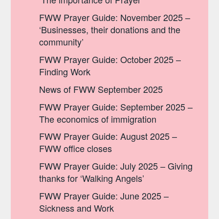
FWW Prayer Guide: November 2025 –
‘Businesses, their donations and the
community’
FWW Prayer Guide: October 2025 –
Finding Work
News of FWW September 2025
FWW Prayer Guide: September 2025 –
The economics of immigration
FWW Prayer Guide: August 2025 –
FWW office closes
FWW Prayer Guide: July 2025 – Giving
thanks for ‘Walking Angels’
FWW Prayer Guide: June 2025 –
Sickness and Work