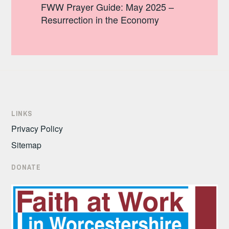
FWW Prayer Guide: May 2025 –
Resurrection in the Economy
LINKS
Privacy Policy
Sitemap
DONATE