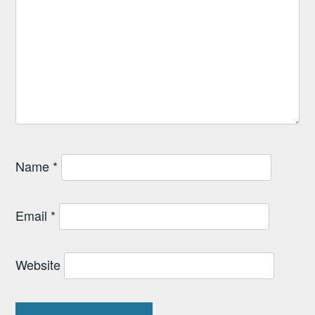
Name
*
Email
*
Website