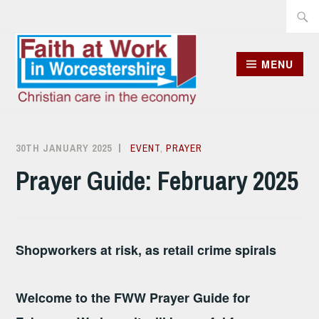
Skip
Searc
to
for:
content
MENU
30TH JANUARY 2025
DICK
EVENT
,
PRAYER
JOHNSON
Prayer Guide: February 2025
Shopworkers at risk, as retail crime spirals
Welcome to the FWW Prayer Guide for