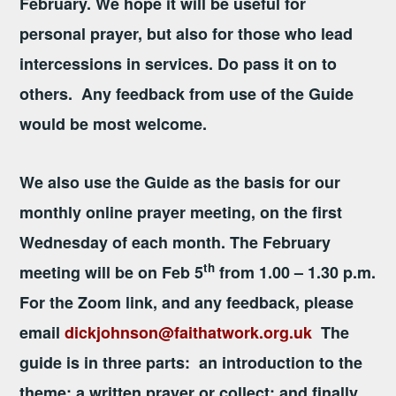
February. We hope it will be useful for
personal prayer, but also for those who lead
intercessions in services. Do pass it on to
others. Any feedback from use of the Guide
would be most welcome.
We also use the Guide as the basis for our
monthly online prayer meeting, on the first
Wednesday of each month. The February
th
meeting will be on Feb 5
from 1.00 – 1.30 p.m.
For the Zoom link, and any feedback, please
email
dickjohnson@faithatwork.org.uk
The
guide is in three parts: an introduction to the
theme; a written prayer or collect; and finally,