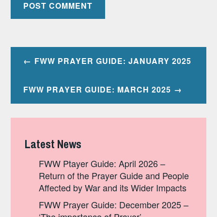
Post
FWW PRAYER GUIDE: JANUARY 2025
navigation
FWW PRAYER GUIDE: MARCH 2025
Latest News
FWW Ptayer Guide: April 2026 –
Return of the Prayer Guide and People
Affected by War and its Wider Impacts
FWW Prayer Guide: December 2025 –
‘The importance of Prayer’