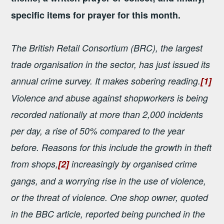
specific items for prayer for this month.
The British Retail Consortium (BRC), the largest
trade organisation in the sector, has just issued its
annual crime survey. It makes sobering reading.
[1]
Violence and abuse against shopworkers is being
recorded nationally at more than 2,000 incidents
per day, a rise of 50% compared to the year
before. Reasons for this include the growth in theft
from shops,
[2]
increasingly by organised crime
gangs, and a worrying rise in the use of violence,
or the threat of violence. One shop owner, quoted
in the BBC article, reported being punched in the