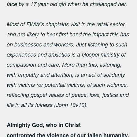
face by a 17 year old girl when he challenged her.
Most of FWW’s chaplains visit in the retail sector,
and are likely to hear first hand the impact this has
on businesses and workers. Just listening to such
experiences and anxieties is a Gospel ministry of
compassion and care. More than this, listening,
with empathy and attention, is an act of solidarity
with victims (or potential victims) of such violence,
reflecting gospel values of peace, love, justice and
life in all its fulness (John 10v10).
Almighty God, who in Christ
confronted the violence of our fallen humanity,