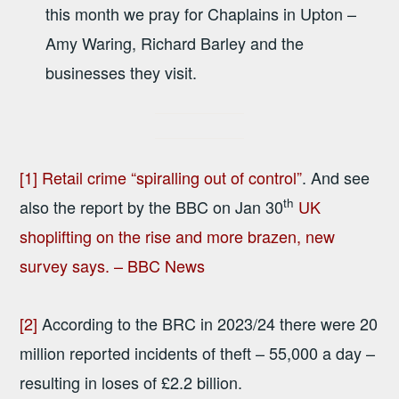
this month we pray for Chaplains in Upton –
Amy Waring, Richard Barley and the
businesses they visit.
[1]
Retail crime “spiralling out of control”
. And see
th
also the report by the BBC on Jan 30
UK
shoplifting on the rise and more brazen, new
survey says. – BBC News
[2]
According to the BRC in 2023/24 there were 20
million reported incidents of theft – 55,000 a day –
resulting in loses of £2.2 billion.