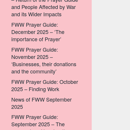
and People Affected by War
and its Wider Impacts
FWW Prayer Guide:
December 2025 – ‘The
importance of Prayer’
FWW Prayer Guide:
November 2025 –
‘Businesses, their donations
and the community’
FWW Prayer Guide: October
2025 – Finding Work
News of FWW September
2025
FWW Prayer Guide:
September 2025 – The