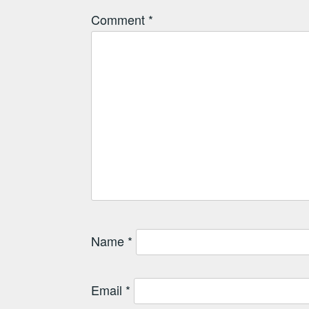
Comment
*
Name
*
Email
*