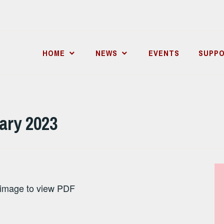
HOME
NEWS
EVENTS
SUPPO
uary 2023
 image to view PDF