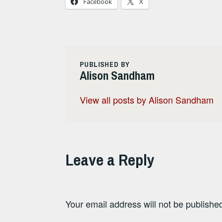
Facebook
X
PUBLISHED BY
Alison Sandham
View all posts by Alison Sandham
Leave a Reply
Your email address will not be publishe