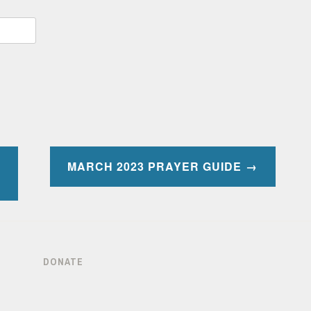
MARCH 2023 PRAYER GUIDE
DONATE