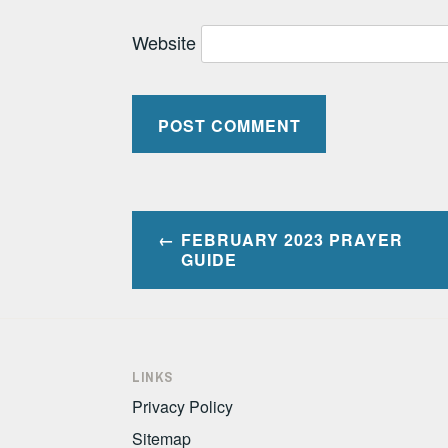
Website
Post
FEBRUARY 2023 PRAYER
navigation
GUIDE
LINKS
Privacy Policy
Sitemap