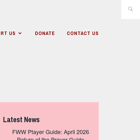
Search
for:
RT US
DONATE
CONTACT US
Latest News
FWW Ptayer Guide: April 2026
– Return of the Prayer Guide