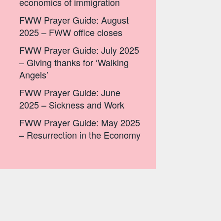
economics of immigration
FWW Prayer Guide: August
2025 – FWW office closes
FWW Prayer Guide: July 2025
– Giving thanks for ‘Walking
Angels’
FWW Prayer Guide: June
2025 – Sickness and Work
FWW Prayer Guide: May 2025
– Resurrection in the Economy