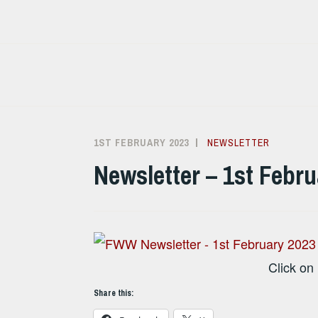
Skip
to
content
1ST FEBRUARY 2023
ALISON
NEWSLETTER
SANDHAM
Newsletter – 1st Febr
Click on
Share this: