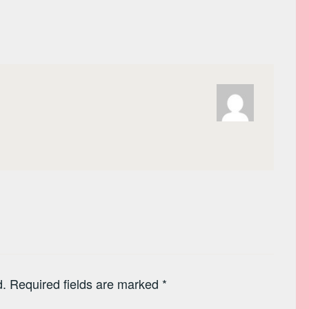
d.
Required fields are marked
*