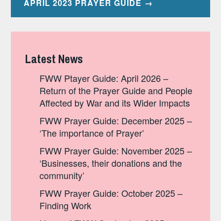
APRIL 2023 PRAYER GUIDE
Latest News
FWW Ptayer Guide: April 2026 –
Return of the Prayer Guide and People
Affected by War and its Wider Impacts
FWW Prayer Guide: December 2025 –
‘The importance of Prayer’
FWW Prayer Guide: November 2025 –
‘Businesses, their donations and the
community’
FWW Prayer Guide: October 2025 –
Finding Work