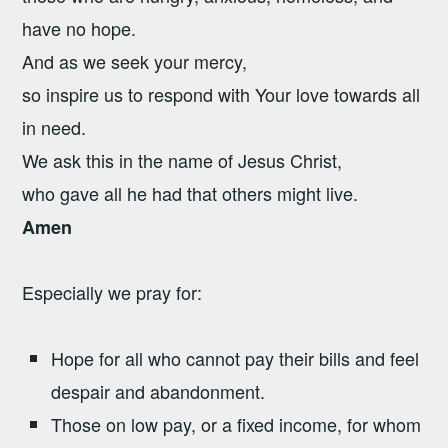
have no hope.
And as we seek your mercy,
so inspire us to respond with Your love towards all
in need.
We ask this in the name of Jesus Christ,
who gave all he had that others might live.
Amen
Especially we pray for:
Hope for all who cannot pay their bills and feel
despair and abandonment.
Those on low pay, or a fixed income, for whom