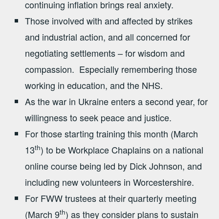
continuing inflation brings real anxiety.
Those involved with and affected by strikes
and industrial action, and all concerned for
negotiating settlements – for wisdom and
compassion. Especially remembering those
working in education, and the NHS.
As the war in Ukraine enters a second year, for
willingness to seek peace and justice.
For those starting training this month (March
th
13
) to be Workplace Chaplains on a national
online course being led by Dick Johnson, and
including new volunteers in Worcestershire.
For FWW trustees at their quarterly meeting
th
(March 9
) as they consider plans to sustain