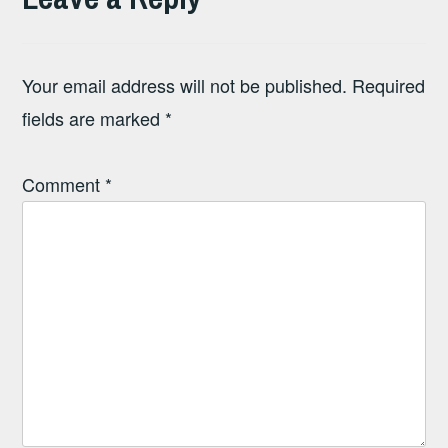
Your email address will not be published.
Required
fields are marked
*
Comment
*