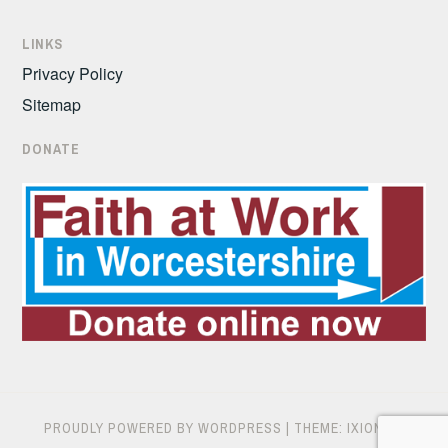
LINKS
Privacy Policy
Sitemap
DONATE
PROUDLY POWERED BY WORDPRESS
|
THEME: IXION BY