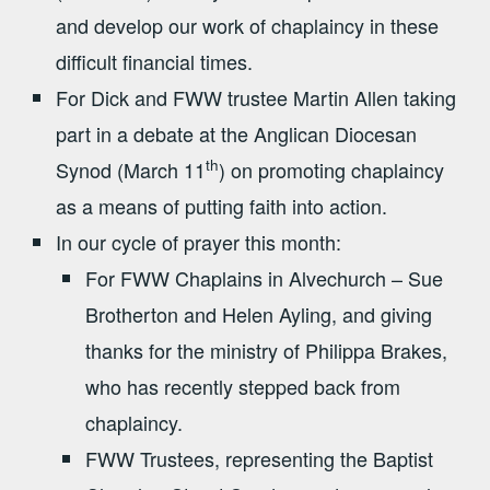
and develop our work of chaplaincy in these
difficult financial times.
For Dick and FWW trustee Martin Allen taking
part in a debate at the Anglican Diocesan
th
Synod (March 11
) on promoting chaplaincy
as a means of putting faith into action.
In our cycle of prayer this month:
For FWW Chaplains in Alvechurch – Sue
Brotherton and Helen Ayling, and giving
thanks for the ministry of Philippa Brakes,
who has recently stepped back from
chaplaincy.
FWW Trustees, representing the Baptist