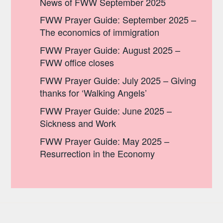
News of FWW September 2025
FWW Prayer Guide: September 2025 –
The economics of immigration
FWW Prayer Guide: August 2025 –
FWW office closes
FWW Prayer Guide: July 2025 – Giving
thanks for ‘Walking Angels’
FWW Prayer Guide: June 2025 –
Sickness and Work
FWW Prayer Guide: May 2025 –
Resurrection in the Economy