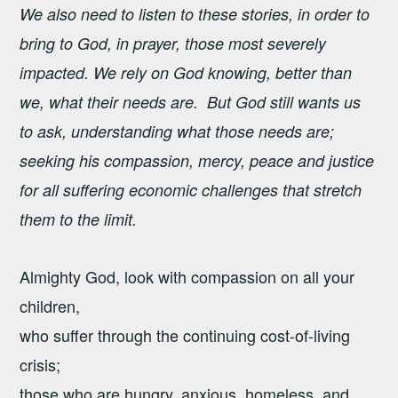
We also need to listen to these stories, in order to
bring to God, in prayer, those most severely
impacted. We rely on God knowing, better than
we, what their needs are. But God still wants us
to ask, understanding what those needs are;
seeking his compassion, mercy, peace and justice
for all suffering economic challenges that stretch
them to the limit.
Almighty God, look with compassion on all your
children,
who suffer through the continuing cost-of-living
crisis;
those who are hungry, anxious, homeless, and