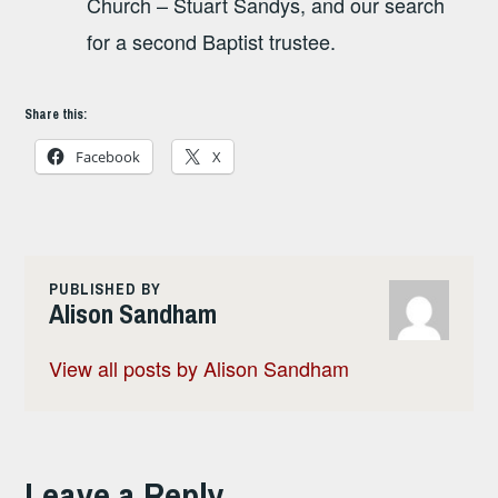
Church – Stuart Sandys, and our search
for a second Baptist trustee.
Share this:
Facebook
X
PUBLISHED BY
Alison Sandham
View all posts by Alison Sandham
Leave a Reply