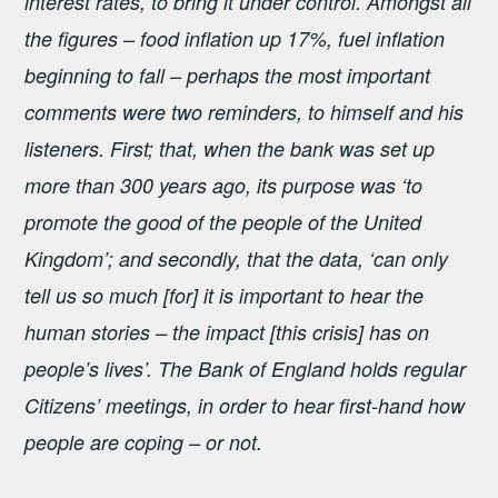
interest rates, to bring it under control. Amongst all
the figures – food inflation up 17%, fuel inflation
beginning to fall – perhaps the most important
comments were two reminders, to himself and his
listeners. First; that, when the bank was set up
more than 300 years ago, its purpose was ‘to
promote the good of the people of the United
Kingdom’; and secondly, that the data, ‘can only
tell us so much [for] it is important to hear the
human stories – the impact [this crisis] has on
people’s lives’. The Bank of England holds regular
Citizens’ meetings, in order to hear first-hand how
people are coping – or not.