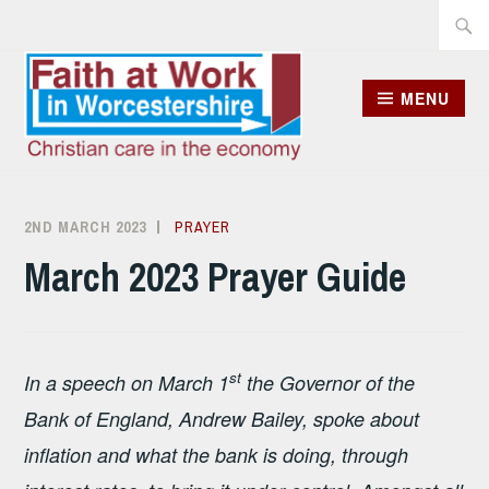
Skip
Searc
to
for:
content
MENU
2ND MARCH 2023
ALISON
PRAYER
SANDHAM
March 2023 Prayer Guide
st
In a speech on March 1
the Governor of the
Bank of England, Andrew Bailey, spoke about
inflation and what the bank is doing, through