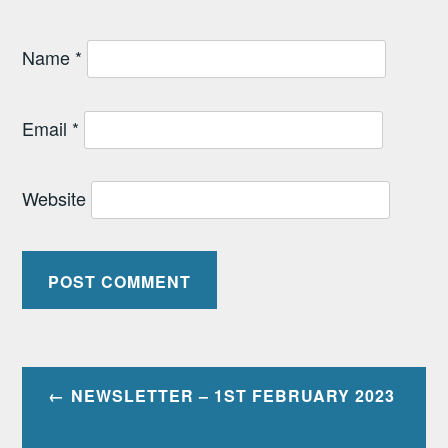
Name
*
Email
*
Website
Post
NEWSLETTER – 1ST FEBRUARY 2023
navigation