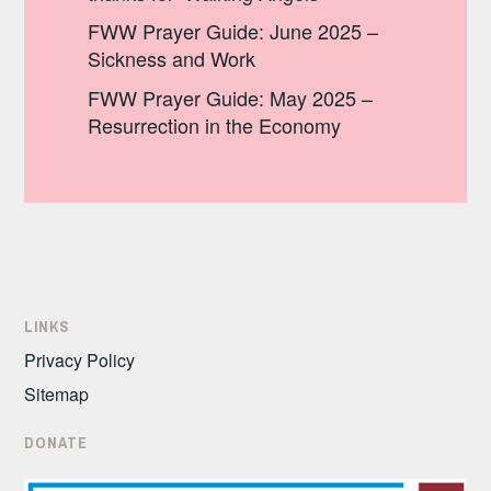
FWW Prayer Guide: June 2025 –
Sickness and Work
FWW Prayer Guide: May 2025 –
Resurrection in the Economy
LINKS
Privacy Policy
Sitemap
DONATE