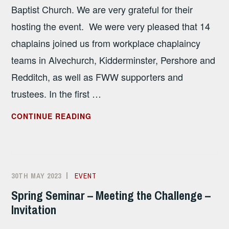
Baptist Church. We are very grateful for their
hosting the event. We were very pleased that 14
chaplains joined us from workplace chaplaincy
teams in Alvechurch, Kidderminster, Pershore and
Redditch, as well as FWW supporters and
trustees. In the first …
SPRING
CONTINUE READING
SEMINAR
–
MEETING
THE
30TH MAY 2023
ALISON
EVENT
CHALLENGE
SANDHAM
Spring Seminar – Meeting the Challenge –
–
Invitation
REPORT