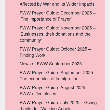
Affected by War and its Wider Impacts
FWW Prayer Guide: December 2025 –
‘The importance of Prayer’
FWW Prayer Guide: November 2025 –
‘Businesses, their donations and the
community’
FWW Prayer Guide: October 2025 –
Finding Work
News of FWW September 2025
FWW Prayer Guide: September 2025 –
The economics of immigration
FWW Prayer Guide: August 2025 –
FWW office closes
FWW Prayer Guide: July 2025 – Giving
thanks for ‘Walking Angels’