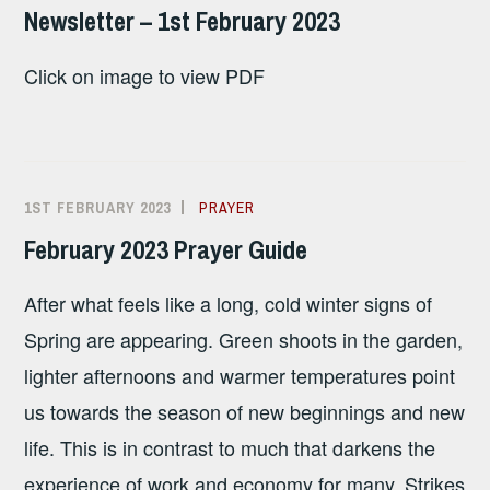
SANDHAM
Newsletter – 1st February 2023
Click on image to view PDF
1ST FEBRUARY 2023
ALISON
PRAYER
SANDHAM
February 2023 Prayer Guide
After what feels like a long, cold winter signs of
Spring are appearing. Green shoots in the garden,
lighter afternoons and warmer temperatures point
us towards the season of new beginnings and new
life. This is in contrast to much that darkens the
experience of work and economy for many. Strikes