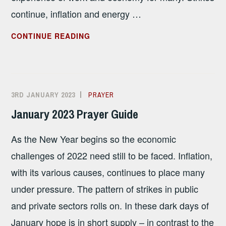
continue, inflation and energy …
FEBRUARY
CONTINUE READING
2023
PRAYER
GUIDE
3RD JANUARY 2023
ALISON
PRAYER
SANDHAM
January 2023 Prayer Guide
As the New Year begins so the economic
challenges of 2022 need still to be faced. Inflation,
with its various causes, continues to place many
under pressure. The pattern of strikes in public
and private sectors rolls on. In these dark days of
January hope is in short supply – in contrast to the