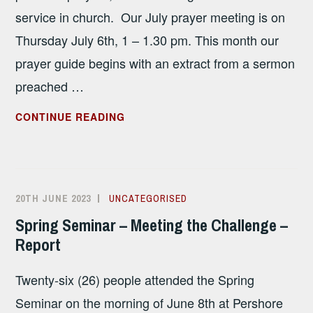
service in church. Our July prayer meeting is on
Thursday July 6th, 1 – 1.30 pm. This month our
prayer guide begins with an extract from a sermon
preached …
JULY
CONTINUE READING
2023
PRAYER
GUIDE
20TH JUNE 2023
ALISON
UNCATEGORISED
SANDHAM
Spring Seminar – Meeting the Challenge –
Report
Twenty-six (26) people attended the Spring
Seminar on the morning of June 8th at Pershore