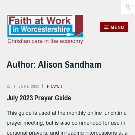
Skip
Searc
to
for:
content
MENU
Author:
Alison Sandham
27TH JUNE 2023
ALISON
PRAYER
SANDHAM
July 2023 Prayer Guide
This guide is used at the monthly online lunchtime
prayer meeting, but is also commended for use in
personal prayers, and in leading intercessions at a