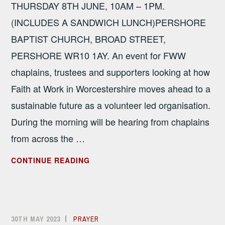
THURSDAY 8TH JUNE, 10AM – 1PM.
(INCLUDES A SANDWICH LUNCH)PERSHORE
BAPTIST CHURCH, BROAD STREET,
PERSHORE WR10 1AY. An event for FWW
chaplains, trustees and supporters looking at how
Faith at Work in Worcestershire moves ahead to a
sustainable future as a volunteer led organisation.
During the morning will be hearing from chaplains
from across the …
SPRING
CONTINUE READING
SEMINAR
–
MEETING
THE
30TH MAY 2023
ALISON
PRAYER
CHALLENGE