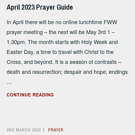
SANDHAM
April 2023 Prayer Guide
In April there will be no online lunchtime FWW
prayer meeting – the next will be May 3rd 1 –
1.30pm. The month starts with Holy Week and
Easter Day, a time to travel with Christ to the
Cross, and beyond. It is a season of contrasts –
death and resurrection; despair and hope; endings
…
APRIL
CONTINUE READING
2023
PRAYER
GUIDE
2ND MARCH 2023
ALISON
PRAYER