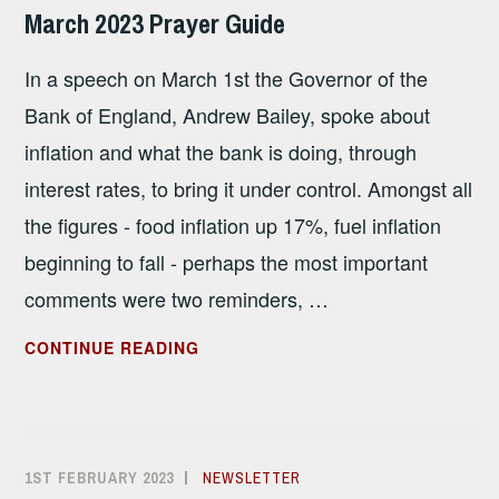
SANDHAM
March 2023 Prayer Guide
In a speech on March 1st the Governor of the
Bank of England, Andrew Bailey, spoke about
inflation and what the bank is doing, through
interest rates, to bring it under control. Amongst all
the figures - food inflation up 17%, fuel inflation
beginning to fall - perhaps the most important
comments were two reminders, …
MARCH
CONTINUE READING
2023
PRAYER
GUIDE
1ST FEBRUARY 2023
ALISON
NEWSLETTER