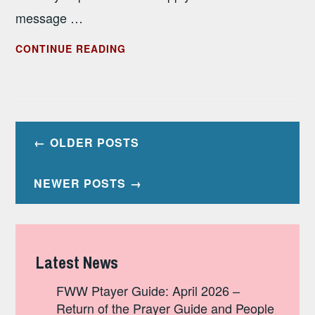
message …
JANUARY
CONTINUE READING
2023
PRAYER
GUIDE
Posts
OLDER POSTS
navigation
NEWER POSTS
Latest News
FWW Ptayer Guide: April 2026 –
Return of the Prayer Guide and People