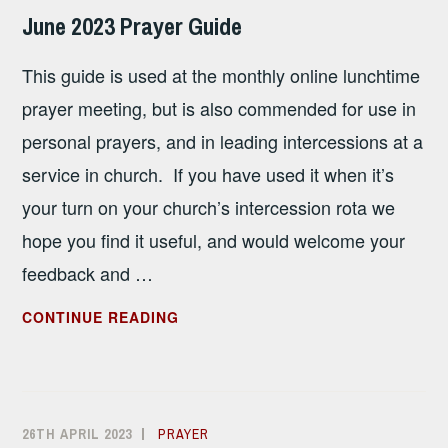
SANDHAM
June 2023 Prayer Guide
–
INVITATION
This guide is used at the monthly online lunchtime
prayer meeting, but is also commended for use in
personal prayers, and in leading intercessions at a
service in church. If you have used it when it’s
your turn on your church’s intercession rota we
hope you find it useful, and would welcome your
feedback and …
JUNE
CONTINUE READING
2023
PRAYER
GUIDE
26TH APRIL 2023
ALISON
PRAYER