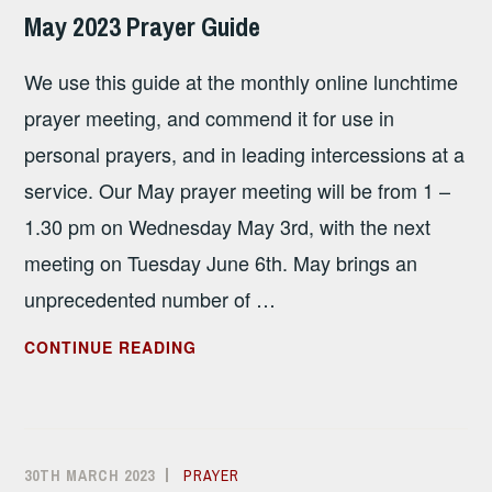
SANDHAM
May 2023 Prayer Guide
We use this guide at the monthly online lunchtime
prayer meeting, and commend it for use in
personal prayers, and in leading intercessions at a
service. Our May prayer meeting will be from 1 –
1.30 pm on Wednesday May 3rd, with the next
meeting on Tuesday June 6th. May brings an
unprecedented number of …
MAY
CONTINUE READING
2023
PRAYER
GUIDE
30TH MARCH 2023
ALISON
PRAYER