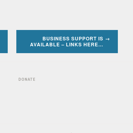
BUSINESS SUPPORT IS
AVAILABLE – LINKS HERE…
DONATE