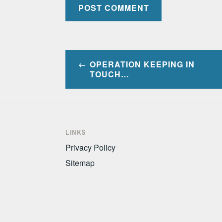
Post
OPERATION KEEPING IN
navigation
TOUCH…
LINKS
Privacy Policy
Sitemap