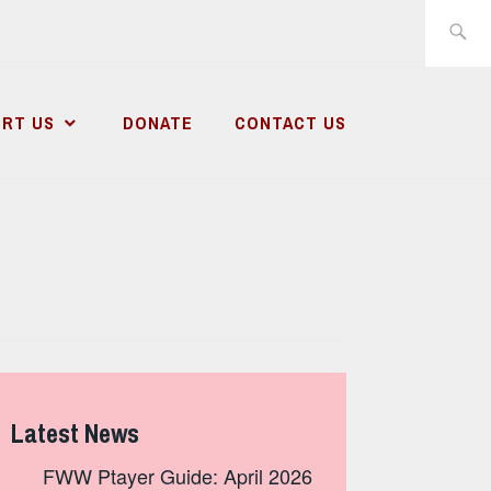
Search
for:
RT US
DONATE
CONTACT US
Latest News
FWW Ptayer Guide: April 2026