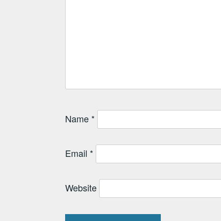
Name
*
Email
*
Website