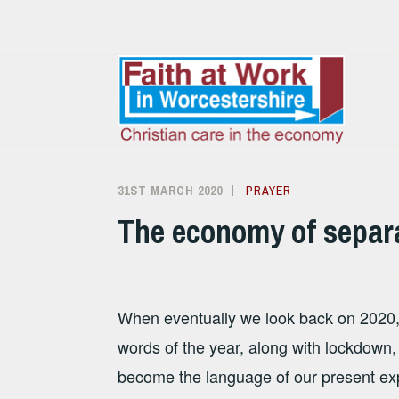
Skip
to
content
31ST MARCH 2020
ALISON
PRAYER
SANDHAM
The economy of separ
When eventually we look back on 2020, ‘
words of the year, along with lockdown
become the language of our present ex