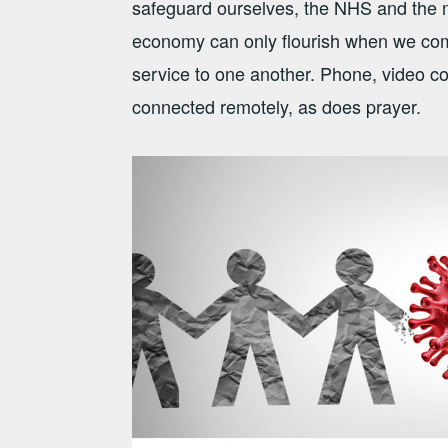
safeguard ourselves, the NHS and the m
economy can only flourish when we come 
service to one another. Phone, video c
connected remotely, as does prayer.