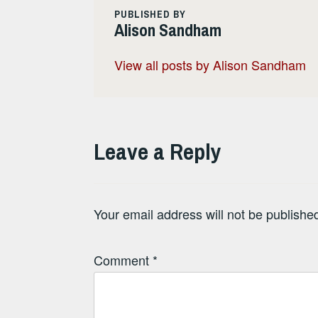
PUBLISHED BY
Alison Sandham
View all posts by Alison Sandham
Leave a Reply
Your email address will not be publishe
Comment
*