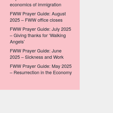
economics of immigration
FWW Prayer Guide: August
2025 – FWW office closes
FWW Prayer Guide: July 2025
– Giving thanks for ‘Walking
Angels’
FWW Prayer Guide: June
2025 – Sickness and Work
FWW Prayer Guide: May 2025
– Resurrection in the Economy