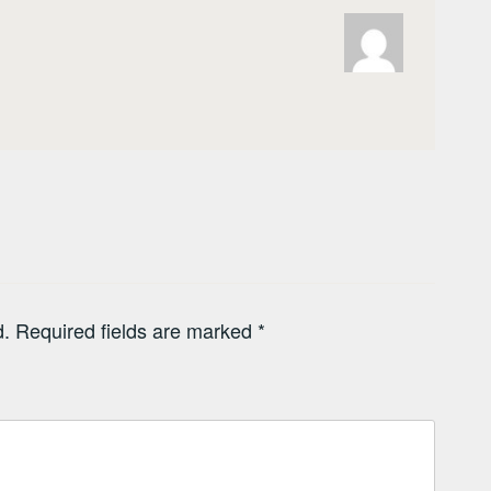
d.
Required fields are marked
*