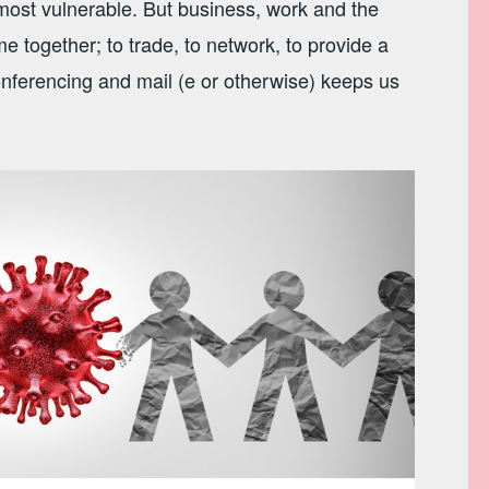
ost vulnerable. But business, work and the
together; to trade, to network, to provide a
onferencing and mail (e or otherwise) keeps us