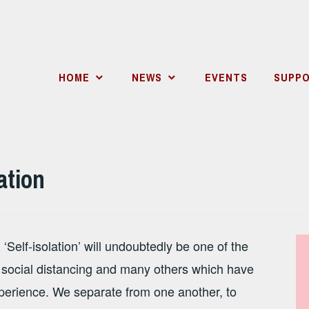
HOME
NEWS
EVENTS
SUPPO
ation
Self-isolation’ will undoubtedly be one of the
, social distancing and many others which have
perience. We separate from one another, to