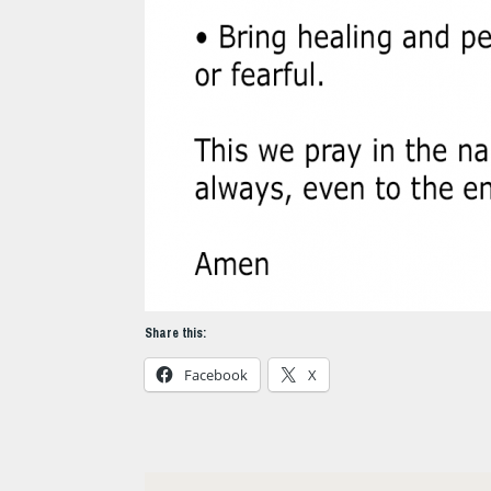
Share this:
Facebook
X