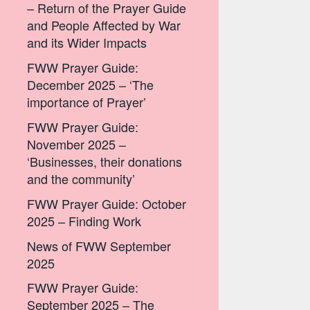
– Return of the Prayer Guide
and People Affected by War
and its Wider Impacts
FWW Prayer Guide:
December 2025 – ‘The
importance of Prayer’
FWW Prayer Guide:
November 2025 –
‘Businesses, their donations
and the community’
FWW Prayer Guide: October
2025 – Finding Work
News of FWW September
2025
FWW Prayer Guide:
September 2025 – The